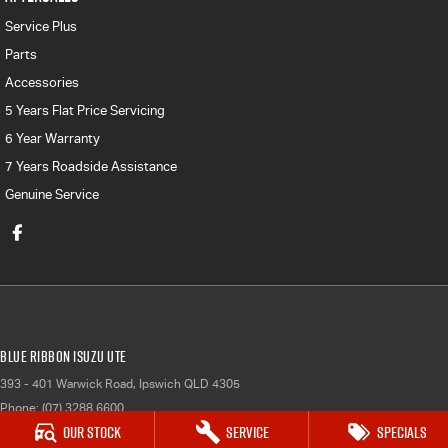
Service Plus
Parts
Accessories
5 Years Flat Price Servicing
6 Year Warranty
7 Years Roadside Assistance
Genuine Service
Blue Ribbon Isuzu UTE
393 - 401 Warwick Road
,
Ipswich
QLD
4305
Phone:
(07) 3288 6600
Our Stock
Service
Specials
LMCT 1007781