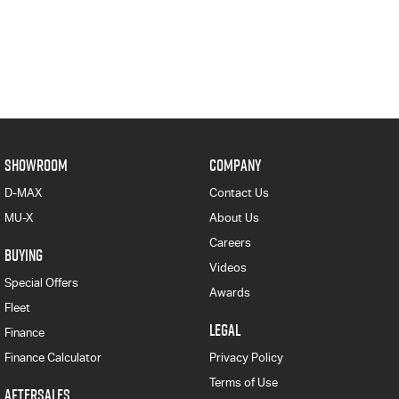
SHOWROOM
COMPANY
D-MAX
Contact Us
MU-X
About Us
Careers
BUYING
Videos
Special Offers
Awards
Fleet
LEGAL
Finance
Finance Calculator
Privacy Policy
Terms of Use
AFTERSALES