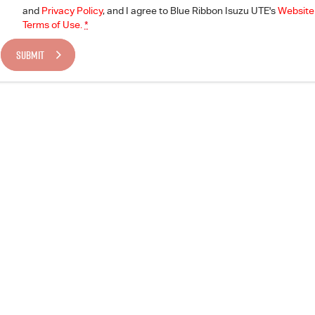
and
Privacy Policy
, and I agree to
Blue Ribbon Isuzu UTE's
Website
Terms of Use.
*
SUBMIT