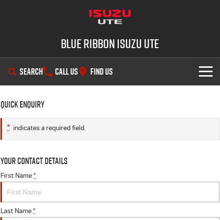
Blue Ribbon Isuzu UTE
SEARCH
CALL US
FIND US
SHOWROOM
Quick Enquiry
OUR STOCK
D-MAX
MU-X
*
indicates a required field.
DEALS
New Cars
Your Contact Details
SERVICE
Demo Cars
Special Offers
First Name
*
PARTS
Used Cars
Stock Specials
Service Plus
Last Name
*