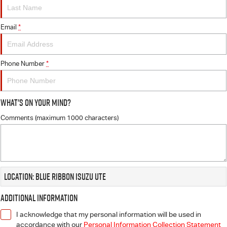
FLEET
5 Years Flat Price Servicing
Parts
FINANCE
Email
6 Year Warranty
Accessories
*
COMPANY
7 Years Roadside Assistance
Finance
Phone Number
*
Genuine Service
Finance Calculator
Contact Us
What's On Your Mind?
About Us
Comments (maximum 1000 characters)
Careers
Videos
Location: Blue Ribbon Isuzu UTE
Awards
Additional Information
I acknowledge that my personal information will be used in
accordance with our
Personal Information Collection Statement