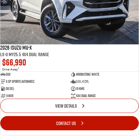
2026 Isuzu MU-X
LS-U MY25.5 4X4 Dual Range
$66,990
1
Drive Away
SUV
Moonstone White
6 SP Sports Automatic
3.0 L 4 Cyl
Diesel
19 Kms
111849
4X4 Dual Range
VIEW DETAILS
CONTACT US