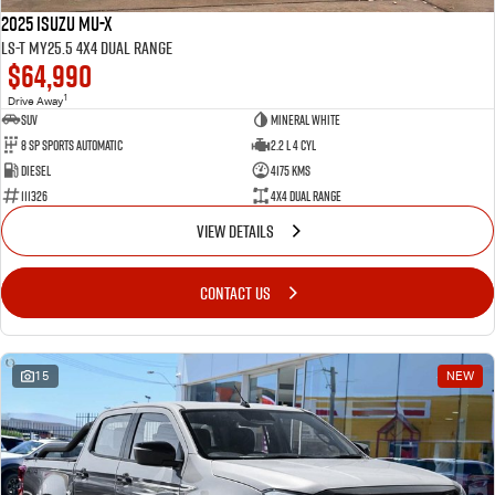
2025 Isuzu MU-X
LS-T MY25.5 4X4 Dual Range
$64,990
1
Drive Away
SUV
Mineral White
8 SP Sports Automatic
2.2 L 4 Cyl
Diesel
4175 Kms
111326
4X4 Dual Range
VIEW DETAILS
CONTACT US
15
NEW