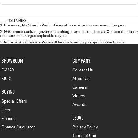
Disclaimers
1
.
Driveaway No More to Pay includes all on road and government charges.
2
.
EGC prices exclude government charges and on-road costs. Contact the dealer
to determine charges applicable to you.
3
.
Price on Application - Price will be disclosed to you upon contacting us.
SHOWROOM
COMPANY
D-MAX
Contact Us
MU-X
About Us
Careers
BUYING
Videos
Special Offers
Awards
Fleet
LEGAL
Finance
Finance Calculator
Privacy Policy
Terms of Use