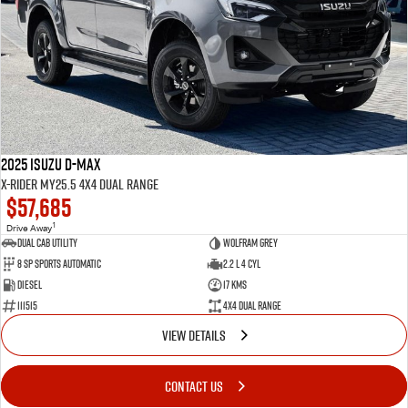
2025 Isuzu D-MAX
X-RIDER MY25.5 4X4 Dual Range
$57,685
1
Drive Away
Dual Cab Utility
Wolfram Grey
8 SP Sports Automatic
2.2 L 4 Cyl
Diesel
17 Kms
111515
4X4 Dual Range
VIEW DETAILS
CONTACT US