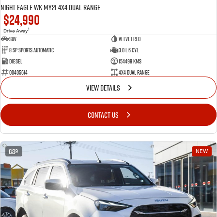
Night Eagle WK MY21 4X4 Dual Range
$24,990
1
Drive Away
SUV
Velvet Red
8 SP Sports Automatic
3.0 L 6 Cyl
Diesel
154498 Kms
00405614
4X4 Dual Range
VIEW DETAILS
CONTACT US
9
NEW