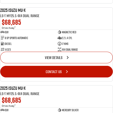
2025 Isuzu MU-X
NEW
LS-T MY25.5 4X4 Dual Range
$68,685
1
Drive Away
SUV
Magnetic Red
8 SP Sports Automatic
2.2 L 4 Cyl
Diesel
17 Kms
111323
4X4 Dual Range
VIEW DETAILS
CONTACT US
2025 Isuzu MU-X
NEW
LS-T MY25.5 4X4 Dual Range
$68,685
1
Drive Away
SUV
Mercury Silver