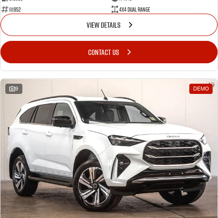
111952
4X4 Dual Range
VIEW DETAILS
CONTACT US
9
DEMO