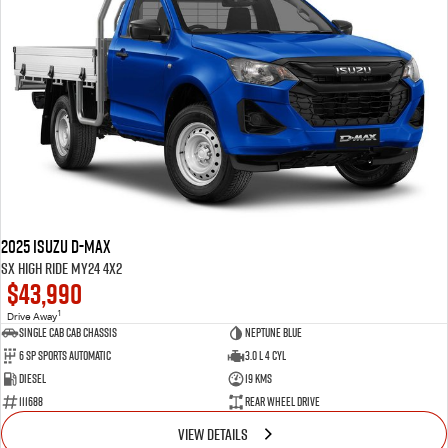
2025 Isuzu D-MAX
SX High Ride MY24 4x2
$43,990
1
Drive Away
Single Cab Cab Chassis
Neptune Blue
6 SP Sports Automatic
3.0 L 4 Cyl
Diesel
19 Kms
111688
Rear Wheel Drive
VIEW DETAILS