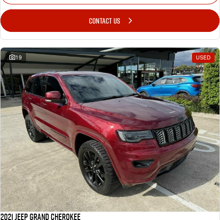
CONTACT US
19
USED
2021 Jeep Grand Cherokee