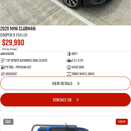
2020 MINI Clubman
Cooper S F54 LCI
$29,990
1
Drive Away
Wagon
Grey
7 SP Sports Automatic Dual Clutch
2.0 L 4 Cyl
Petrol - Premium ULP
44102 Kms
00405597
Front Wheel Drive
VIEW DETAILS
CONTACT US
6
NEW