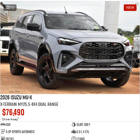
10
NEW
2026 Isuzu MU-X
X-TERRAIN MY25.5 4X4 Dual Range
$76,490
1
Drive Away
SUV
Slate Grey
6 SP Sports Automatic
3.0 L 4 Cyl
Diesel
17 Kms