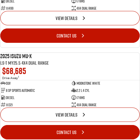
Diesel
17 Kms
111499
4X4 Dual Range
VIEW DETAILS
CONTACT US
2025 Isuzu MU-X
NEW
LS-T MY25.5 4X4 Dual Range
$68,685
1
Drive Away
SUV
Moonstone White
8 SP Sports Automatic
2.2 L 4 Cyl
Diesel
17 Kms
111321
4X4 Dual Range
VIEW DETAILS
CONTACT US