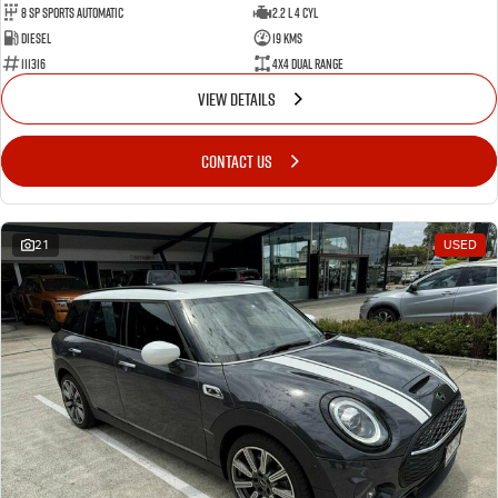
8 SP Sports Automatic
2.2 L 4 Cyl
Diesel
19 Kms
111316
4X4 Dual Range
VIEW DETAILS
CONTACT US
21
USED