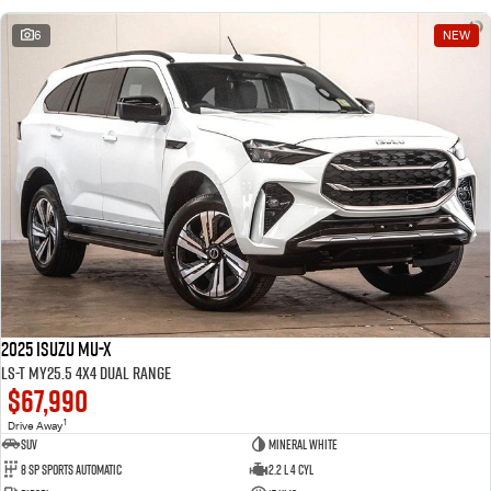
6
NEW
2025 Isuzu MU-X
LS-T MY25.5 4X4 Dual Range
$67,990
1
Drive Away
SUV
Mineral White
8 SP Sports Automatic
2.2 L 4 Cyl