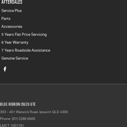
AFTERSALES
Service Plus
Parts
Accessories
5 Years Flat Price Servicing
6 Year Warranty
7 Years Roadside Assistance
Genuine Service
Blue Ribbon Isuzu UTE
393 - 401 Warwick Road
,
Ipswich
QLD
4305
Phone:
(07) 3288 6600
LMCT 1007781