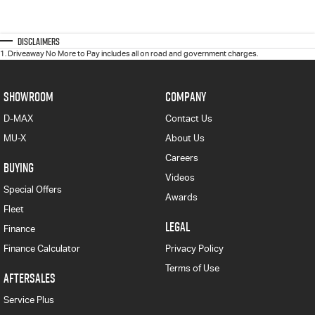
Disclaimers
1
.
Driveaway No More to Pay includes all on road and government charges.
SHOWROOM
COMPANY
D-MAX
Contact Us
MU-X
About Us
Careers
BUYING
Videos
Special Offers
Awards
Fleet
LEGAL
Finance
Finance Calculator
Privacy Policy
Terms of Use
AFTERSALES
Service Plus