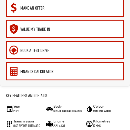
MAKE AN OFFER
VALUE MY TRADE-IN
BOOK A TEST DRIVE
FINANCE CALCULATOR
Key Features and Details
Year
Body
Colour
2026
Single Cab Cab Chassis
Mineral White
Transmission
Engine
Kilometres
8 SP Sports Automatic
2.2 L 4 Cyl
17 Kms