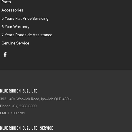
Parts
Accessories
5 Years Flat Price Servicing
6 Year Warranty
7 Years Roadside Assistance
Genuine Service
Blue Ribbon Isuzu UTE
393 - 401 Warwick Road
,
Ipswich
QLD
4305
Phone:
(07) 3288 6600
LMCT 1007781
Blue Ribbon Isuzu UTE - Service