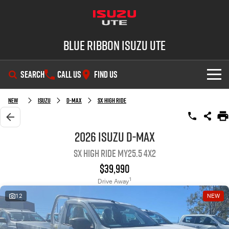
Blue Ribbon Isuzu UTE
SEARCH
CALL US
FIND US
SHOWROOM
New
Isuzu
D-MAX
SX High Ride
OUR STOCK
D-MAX
MU-X
2026 Isuzu D-MAX
SX High Ride MY25.5 4x2
DEALS
New Cars
$39,990
SERVICE
Demo Cars
Special Offers
1
Drive Away
12
NEW
PARTS
Used Cars
Stock Specials
Service Plus