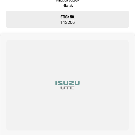
Interior Colour
Black
Stock No.
112206