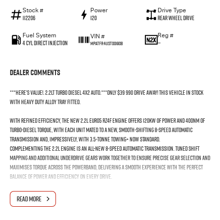
Stock #
Power
Drive Type
112206
120
Rear Wheel Drive
Fuel System
Reg #
VIN #
4 Cyl Direct Injection
—
MPATFR41JST001908
Dealer Comments
***Here's value!. 2.2lt Turbo Diesel 4x2 Auto.***Only $39 990 drive away! This vehicle in stock
with HEAVY DUTY alloy tray fitted.
With refined efficiency, the new 2.2L EURO5 RZ4F engine offers 120kW of power and 400Nm of
turbo-diesel torque, with each unit mated to a new, smooth-shifting 8-speed automatic
transmission and, impressively, with 3.5-tonne towing+ now standard.
Complementing the 2.2L engine is an all-new 8-speed automatic transmission. Tuned shift
mapping and additional underdrive gears work together to ensure precise gear selection and
maximises torque across the powerband, delivering a smooth experience with the perfect
balance of power and efficiency on every drive.
The Isuzu RZ4F-TC 2.2L turbo-diesel engine is engineered for drivers who demand efficiency
READ MORE
and performance without compromise. Built with Isuzu’s trademark durability, it delivers
greater efficiency with dynamic acceleration off the line and confident power at highway