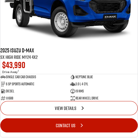
2025 Isuzu D-MAX
SX High Ride MY24 4x2
$43,990
1
Drive Away
Single Cab Cab Chassis
Neptune Blue
6 SP Sports Automatic
3.0 L 4 Cyl
Diesel
19 Kms
111688
Rear Wheel Drive
VIEW DETAILS
CONTACT US