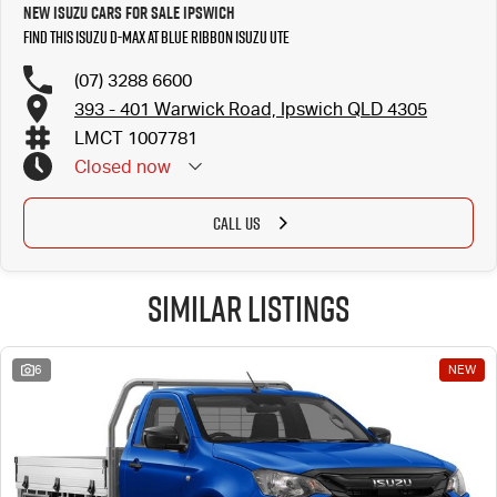
New Isuzu Cars for Sale Ipswich
Find this Isuzu D-MAX at Blue Ribbon Isuzu UTE
(07) 3288 6600
393 - 401 Warwick Road, Ipswich QLD 4305
LMCT 1007781
Closed
now
CALL US
Similar Listings
6
NEW