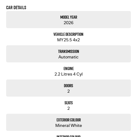
speeds that inspires peace of mind on every drive.
Car Details
Also available with economy alloy
Price includes 2550L HEAVY DUTY alloy tray
Model Year
tray for $38 990 drive away.
2026
Vehicle Description
MY25.5 4x2
Transmission
Automatic
Engine
2.2 Litres 4 Cyl
Doors
2
Seats
2
Exterior Colour
Mineral White