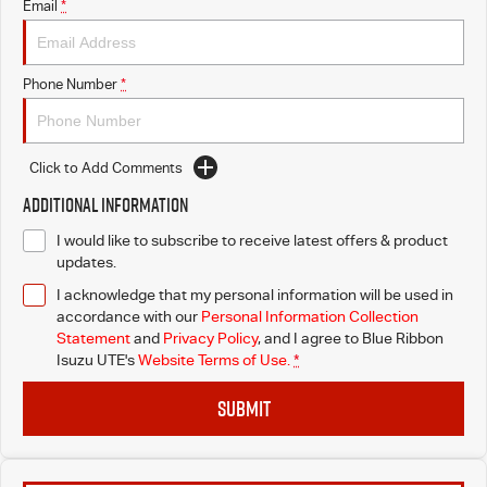
Email
*
Phone Number
*
Click to Add Comments
Additional Information
I would like to subscribe to receive latest offers & product
updates.
I acknowledge that my personal information will be used in
accordance with our
Personal Information Collection
Statement
and
Privacy Policy
, and I agree to
Blue Ribbon
Isuzu UTE's
Website Terms of Use.
*
SUBMIT