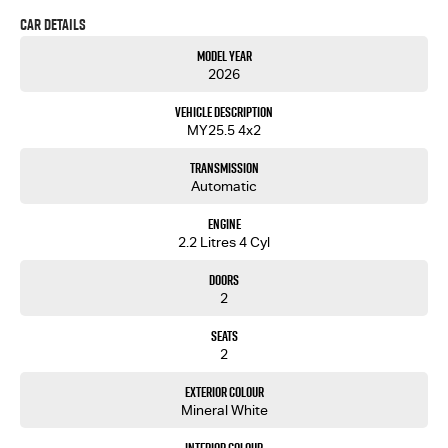
speeds that inspires peace of mind on every drive.
Car Details
Also available with economy alloy
Price includes 2550L HEAVY DUTY alloy tray
Model Year
tray for $38 990 drive away.
2026
Vehicle Description
MY25.5 4x2
Transmission
Automatic
Engine
2.2 Litres 4 Cyl
Doors
2
Seats
2
Exterior Colour
Mineral White