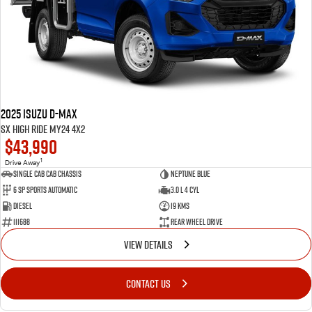
2025 Isuzu D-MAX
SX High Ride MY24 4x2
$43,990
1
Drive Away
Single Cab Cab Chassis
Neptune Blue
6 SP Sports Automatic
3.0 L 4 Cyl
Diesel
19 Kms
111688
Rear Wheel Drive
VIEW DETAILS
CONTACT US