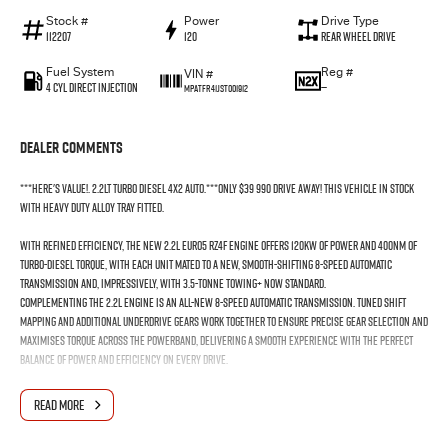
Stock #
Power
Drive Type
112207
120
Rear Wheel Drive
Fuel System
Reg #
VIN #
4 Cyl Direct Injection
—
MPATFR41JST001912
Dealer Comments
***Here's value!. 2.2lt Turbo Diesel 4x2 Auto.***Only $39 990 drive away! This vehicle in stock
with HEAVY DUTY alloy tray fitted.
With refined efficiency, the new 2.2L EURO5 RZ4F engine offers 120kW of power and 400Nm of
turbo-diesel torque, with each unit mated to a new, smooth-shifting 8-speed automatic
transmission and, impressively, with 3.5-tonne towing+ now standard.
Complementing the 2.2L engine is an all-new 8-speed automatic transmission. Tuned shift
mapping and additional underdrive gears work together to ensure precise gear selection and
maximises torque across the powerband, delivering a smooth experience with the perfect
balance of power and efficiency on every drive.
The Isuzu RZ4F-TC 2.2L turbo-diesel engine is engineered for drivers who demand efficiency
READ MORE
and performance without compromise. Built with Isuzu’s trademark durability, it delivers
greater efficiency with dynamic acceleration off the line and confident power at highway