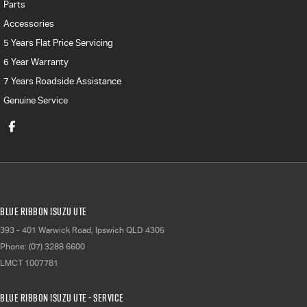
Parts
Accessories
5 Years Flat Price Servicing
6 Year Warranty
7 Years Roadside Assistance
Genuine Service
Blue Ribbon Isuzu UTE
393 - 401 Warwick Road
,
Ipswich
QLD
4305
Phone:
(07) 3288 6600
LMCT 1007781
Blue Ribbon Isuzu UTE - Service