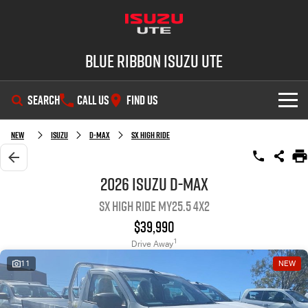
Blue Ribbon Isuzu UTE
SEARCH
CALL US
FIND US
SHOWROOM
New
Isuzu
D-MAX
SX High Ride
OUR STOCK
D-MAX
MU-X
2026 Isuzu D-MAX
SX High Ride MY25.5 4x2
DEALS
New Cars
$39,990
SERVICE
Demo Cars
Special Offers
1
Drive Away
11
NEW
PARTS
Used Cars
Stock Specials
Service Plus