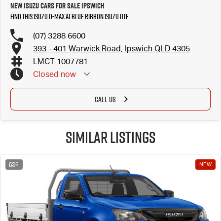
New Isuzu Cars for Sale Ipswich
Find this Isuzu D-MAX at Blue Ribbon Isuzu UTE
(07) 3288 6600
393 - 401 Warwick Road, Ipswich QLD 4305
LMCT 1007781
Closed
now
CALL US
Similar Listings
6
NEW