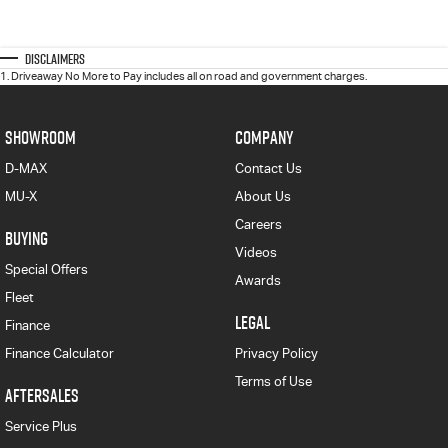
Disclaimers
1
.
Driveaway No More to Pay includes all on road and government charges.
SHOWROOM
COMPANY
D-MAX
Contact Us
MU-X
About Us
Careers
BUYING
Videos
Special Offers
Awards
Fleet
LEGAL
Finance
Finance Calculator
Privacy Policy
Terms of Use
AFTERSALES
Service Plus