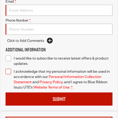
Email
*
Phone Number
*
Click to Add Comments
Additional Information
I would like to subscribe to receive latest offers & product
updates.
I acknowledge that my personal information will be used in
accordance with our
Personal Information Collection
Statement
and
Privacy Policy
, and I agree to
Blue Ribbon
Isuzu UTE's
Website Terms of Use.
*
SUBMIT