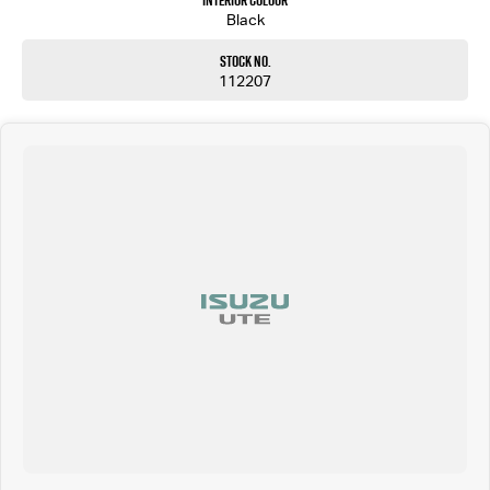
Interior Colour
Black
Stock No.
112207