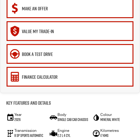
MAKE AN OFFER
VALUE MY TRADE-IN
BOOK A TEST DRIVE
FINANCE CALCULATOR
Key Features and Details
Year
Body
Colour
2026
Single Cab Cab Chassis
Mineral White
Transmission
Engine
Kilometres
8 SP Sports Automatic
2.2 L 4 Cyl
17 Kms