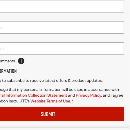
Comments
formation
ke to subscribe to receive latest offers & product updates.
dge that my personal information will be used in accordance with
al Information Collection Statement
and
Privacy Policy
, and I agree
bbon Isuzu UTE's
Website Terms of Use.
*
SUBMIT