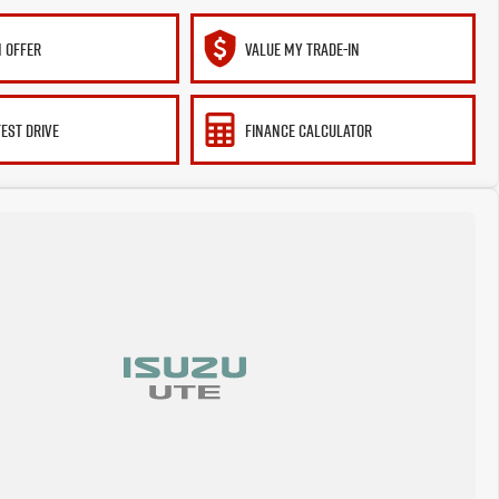
 OFFER
VALUE MY TRADE-IN
TEST DRIVE
FINANCE CALCULATOR