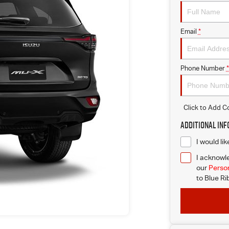
Email
*
Phone Number
*
Click to Add 
Additional In
I would li
I acknowle
our
Person
to
Blue Ri