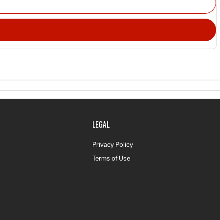
LEGAL
Privacy Policy
Terms of Use