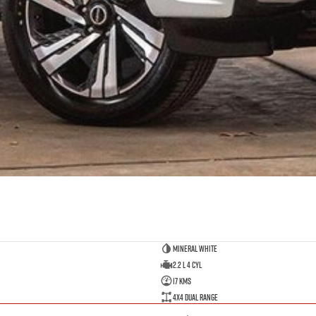
Mineral White
2.2 L 4 Cyl
17 Kms
4X4 Dual Range