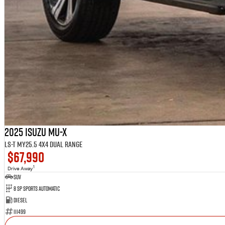
2025 Isuzu MU-X
LS-T MY25.5 4X4 Dual Range
$67,990
1
Drive Away
SUV
8 SP Sports Automatic
Diesel
111499