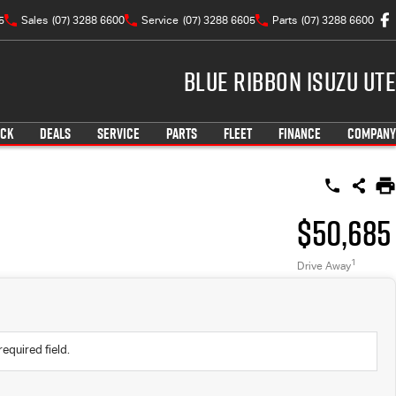
5
Sales
(07) 3288 6600
Service
(07) 3288 6605
Parts
(07) 3288 6600
Blue Ribbon Isuzu UTE
OCK
DEALS
SERVICE
PARTS
FLEET
FINANCE
COMPANY
$50,685
1
Drive Away
required field.