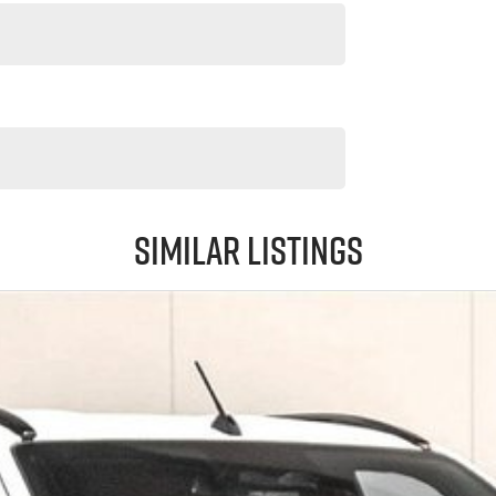
Similar Listings