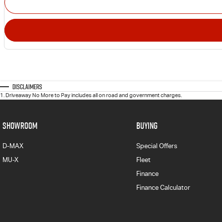
Disclaimers
1
.
Driveaway No More to Pay includes all on road and government charges.
SHOWROOM
BUYING
D-MAX
Special Offers
MU-X
Fleet
Finance
Finance Calculator