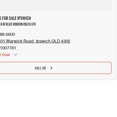
s for Sale Ipswich
-X at Blue Ribbon Isuzu UTE
288 6600
401 Warwick Road, Ipswich QLD 4305
1007781
d
now
CALL US