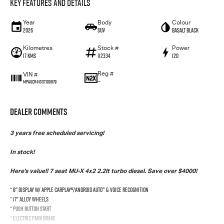
Key Features and Details
Year
Body
Colour
2026
SUV
Basalt Black
Kilometres
Stock #
Power
17 Kms
112334
120
Reg #
VIN #
—
MPAUCR41GST001679
Dealer Comments
3 years free scheduled servicing!
In stock!
Here's value!! 7 seat MU-X 4x2 2.2lt turbo diesel. Save over $4000!
* 8" Display w/ Apple CarPlay®/Android Auto™ & Voice Recognition
* 17" Alloy Wheels
* Push Button Start
* Electric Park Brake