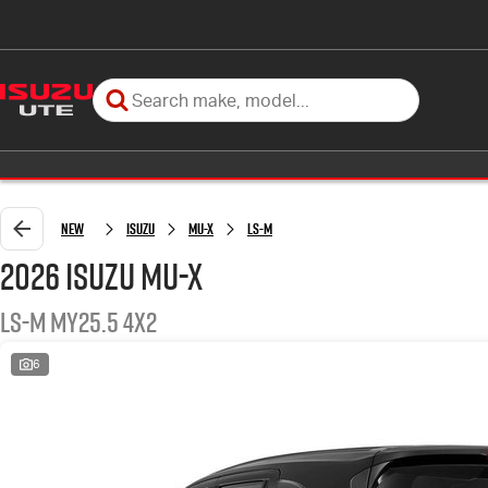
New
Isuzu
MU-X
LS-M
2026 Isuzu MU-X
LS-M MY25.5 4x2
6