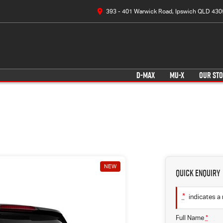
393 - 401 Warwick Road, Ipswich QLD 430
D-MAX
MU-X
OUR ST
NEW
Quick Enquiry
*
indicates a 
Full Name
*