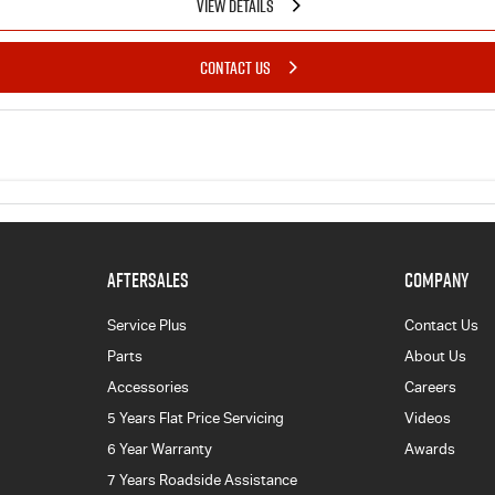
VIEW DETAILS
CONTACT US
AFTERSALES
COMPANY
Service Plus
Contact Us
Parts
About Us
Accessories
Careers
5 Years Flat Price Servicing
Videos
6 Year Warranty
Awards
7 Years Roadside Assistance