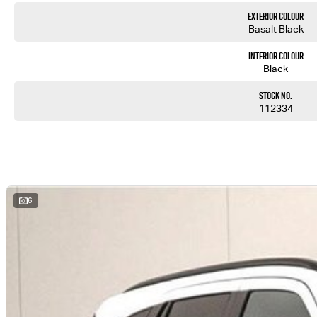
Exterior Colour
Basalt Black
Interior Colour
Black
Stock No.
112334
6