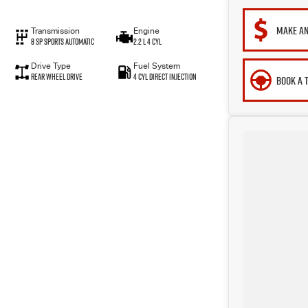
MAKE AN
Transmission
Engine
8 SP Sports Automatic
2.2 L 4 Cyl
Drive Type
Fuel System
Rear Wheel Drive
4 Cyl Direct Injection
BOOK A 