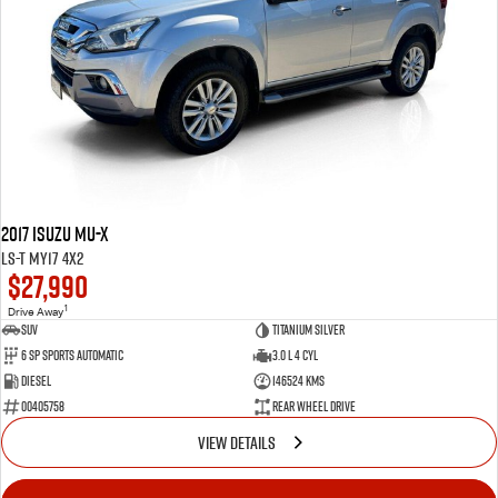
2017 Isuzu MU-X
LS-T MY17 4x2
$27,990
1
Drive Away
SUV
Titanium Silver
6 SP Sports Automatic
3.0 L 4 Cyl
Diesel
146524 Kms
00405758
Rear Wheel Drive
VIEW DETAILS