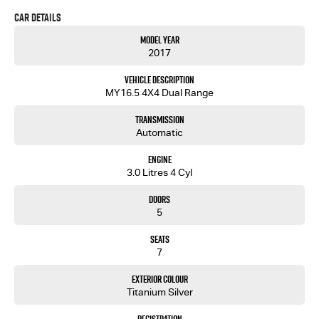
Car Details
# Push Button Start
# Leather Trim
Model Year
# Electric Seats
2017
# Fog Lights
# Proximity Key
Vehicle Description
# Nudge Bar
MY16.5 4X4 Dual Range
# 3 Year BRM Warranty
Transmission
Trade-ins welcome and finance available.
Automatic
Engine
3.0 Litres 4 Cyl
Doors
5
Seats
7
Exterior Colour
Titanium Silver