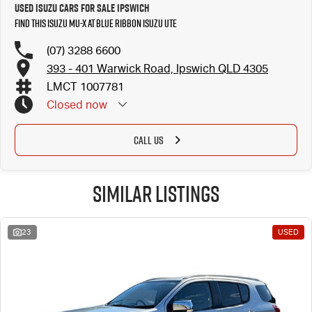
Used Isuzu Cars for Sale Ipswich
Find this Isuzu MU-X at Blue Ribbon Isuzu UTE
(07) 3288 6600
393 - 401 Warwick Road, Ipswich QLD 4305
LMCT 1007781
Closed
now
CALL US
Similar Listings
23
USED