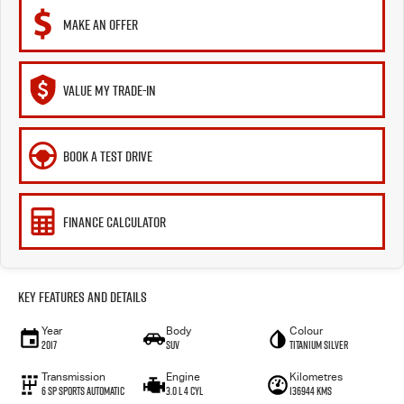
MAKE AN OFFER
VALUE MY TRADE-IN
BOOK A TEST DRIVE
FINANCE CALCULATOR
Key Features and Details
Year
Body
Colour
2017
SUV
Titanium Silver
Transmission
Engine
Kilometres
6 SP Sports Automatic
3.0 L 4 Cyl
136944 Kms