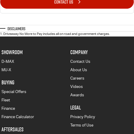
CONTACT US
Disclaimers
1
.
Driveaway No More to Pay includes all on road and government charges.
SHOWROOM
COMPANY
D-MAX
Contact Us
MU-X
About Us
Careers
BUYING
Videos
Special Offers
Awards
Fleet
LEGAL
Finance
Finance Calculator
Privacy Policy
Terms of Use
AFTERSALES