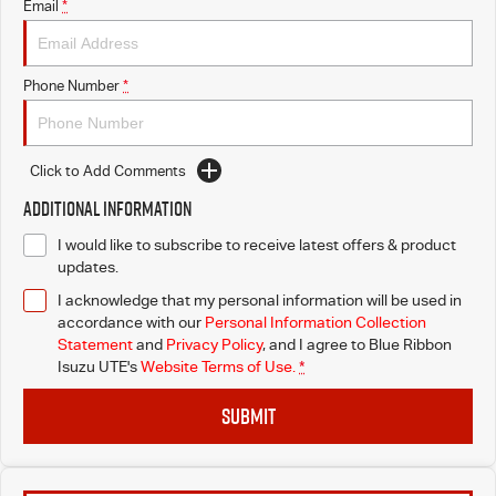
Email
*
Phone Number
*
Click to Add Comments
Additional Information
I would like to subscribe to receive latest offers & product
updates.
I acknowledge that my personal information will be used in
accordance with our
Personal Information Collection
Statement
and
Privacy Policy
, and I agree to
Blue Ribbon
Isuzu UTE's
Website Terms of Use.
*
SUBMIT