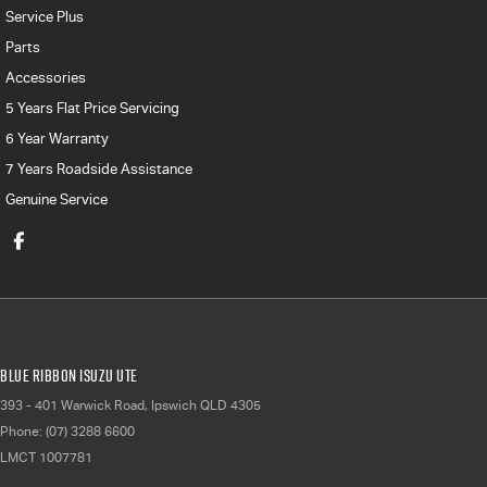
Service Plus
Parts
Accessories
5 Years Flat Price Servicing
6 Year Warranty
7 Years Roadside Assistance
Genuine Service
Blue Ribbon Isuzu UTE
393 - 401 Warwick Road
,
Ipswich
QLD
4305
Phone:
(07) 3288 6600
LMCT 1007781