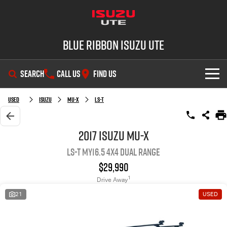
Blue Ribbon Isuzu UTE
SEARCH
CALL US
FIND US
SHOWROOM
Used
Isuzu
MU-X
LS-T
OUR STOCK
D-MAX
MU-X
2017 Isuzu MU-X
LS-T MY16.5 4X4 Dual Range
DEALS
New Cars
$29,990
SERVICE
Demo Cars
Special Offers
1
Drive Away
21
USED
PARTS
Used Cars
Stock Specials
Service Plus