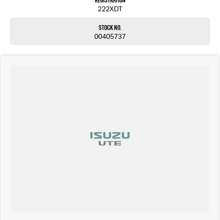
Registration
222XDT
Stock No.
00405737