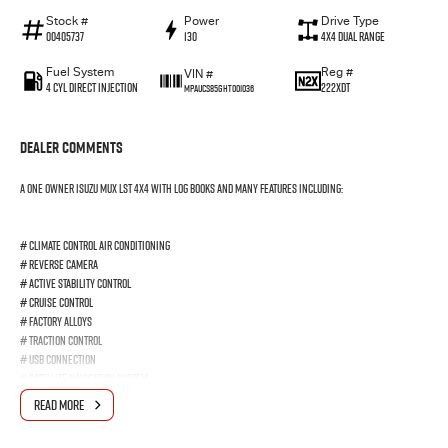
Stock #
Power
Drive Type
00405737
130
4X4 Dual Range
Fuel System
Reg #
VIN #
4 Cyl Direct Injection
222XDT
MPAUCS85GHT001036
Dealer Comments
A One Owner Isuzu MUX LST 4x4 with log books and many features including:
# Climate Control Air Conditioning
# Reverse Camera
# Active Stability Control
# Cruise Control
# Factory Alloys
# Traction Control
# USB Connection
# Satellite Navigation System
# Side Steps
READ MORE
# Parking Sensors # Front, Side & Curtain Airbags
# Blue Tooth Audio