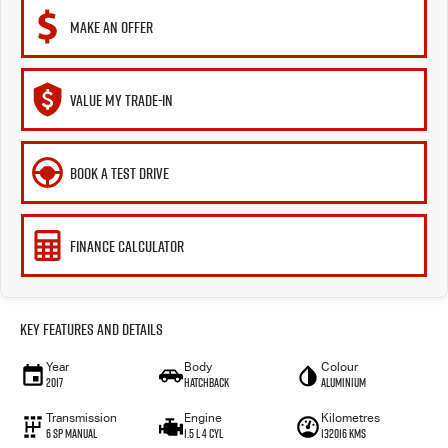
MAKE AN OFFER
VALUE MY TRADE-IN
BOOK A TEST DRIVE
FINANCE CALCULATOR
Key Features and Details
Year
Body
Colour
2017
Hatchback
Aluminium
Transmission
Engine
Kilometres
6 SP Manual
1.5 L 4 Cyl
132016 Kms