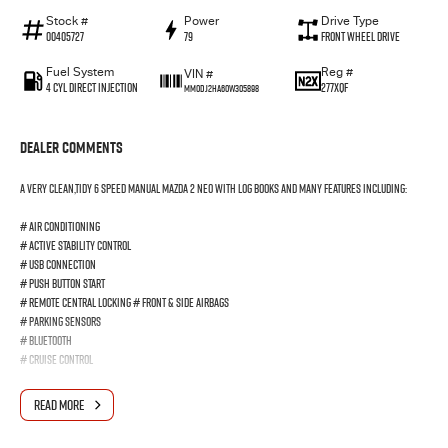
Stock #
Power
Drive Type
00405727
79
Front Wheel Drive
Fuel System
Reg #
VIN #
4 Cyl Direct Injection
277XQF
MM0DJ2HA60W305898
Dealer Comments
A very clean,tidy 6 Speed Manual Mazda 2 Neo with log books and many features including:
# Air Conditioning
# Active Stability Control
# USB Connection
# Push Button Start
# Remote Central Locking # Front & Side Airbags
# Parking Sensors
# Bluetooth
# Cruise Control
Comes with a 3 Year Warranty, Trades-ins welcome and Finance available.
READ MORE