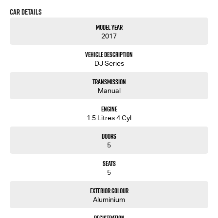
Car Details
Model Year
2017
Vehicle Description
DJ Series
Transmission
Manual
Engine
1.5 Litres 4 Cyl
Doors
5
Seats
5
Exterior Colour
Aluminium