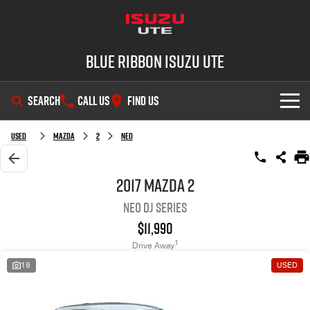
Blue Ribbon Isuzu UTE
SEARCH
CALL US
FIND US
SHOWROOM
Used
Mazda
2
Neo
OUR STOCK
D-MAX
MU-X
2017 Mazda 2
Neo DJ Series
DEALS
New Cars
$11,990
SERVICE
Demo Cars
Special Offers
1
Drive Away
19
USED
PARTS
Used Cars
Stock Specials
Service Plus