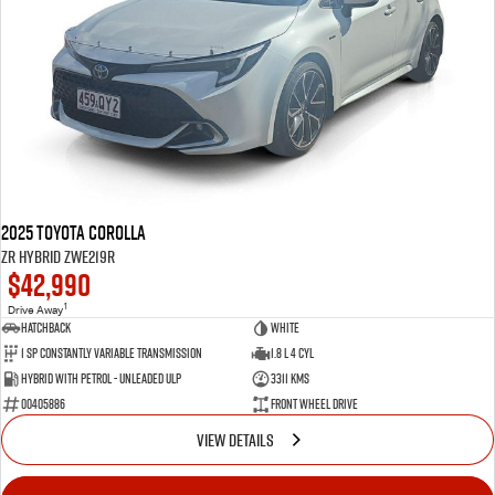
2025 Toyota Corolla
ZR Hybrid ZWE219R
$42,990
1
Drive Away
Hatchback
White
1 SP Constantly Variable Transmission
1.8 L 4 Cyl
Hybrid with Petrol - Unleaded ULP
3311 Kms
00405886
Front Wheel Drive
VIEW DETAILS