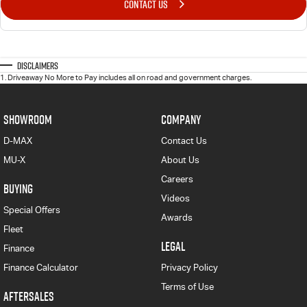
CONTACT US
Disclaimers
1
.
Driveaway No More to Pay includes all on road and government charges.
SHOWROOM
COMPANY
D-MAX
Contact Us
MU-X
About Us
Careers
BUYING
Videos
Special Offers
Awards
Fleet
LEGAL
Finance
Finance Calculator
Privacy Policy
Terms of Use
AFTERSALES