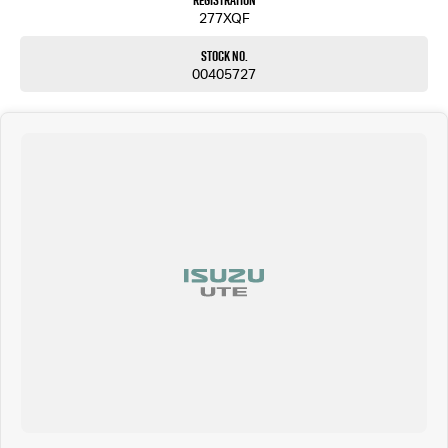
Registration
277XQF
Stock No.
00405727