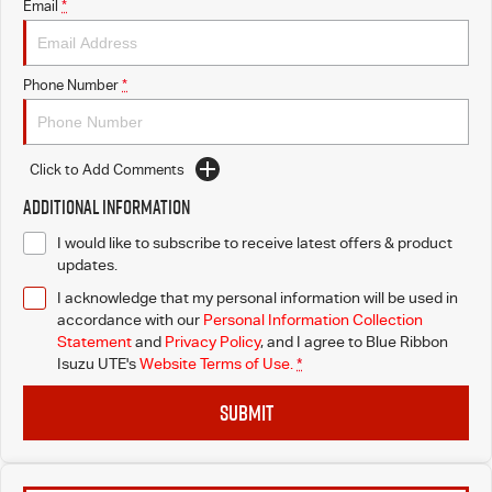
Email
*
Phone Number
*
Click to Add Comments
Additional Information
I would like to subscribe to receive latest offers & product
updates.
I acknowledge that my personal information will be used in
accordance with our
Personal Information Collection
Statement
and
Privacy Policy
, and I agree to
Blue Ribbon
Isuzu UTE's
Website Terms of Use.
*
SUBMIT