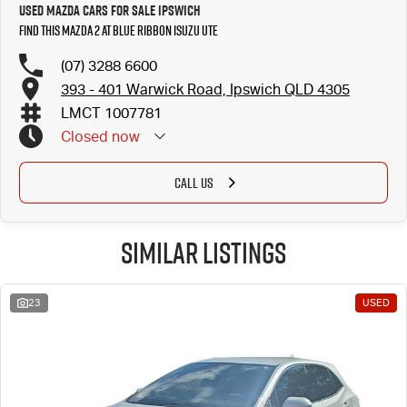
Used Mazda Cars for Sale Ipswich
Find this Mazda 2 at Blue Ribbon Isuzu UTE
(07) 3288 6600
393 - 401 Warwick Road, Ipswich QLD 4305
LMCT 1007781
Closed
now
CALL US
Similar Listings
23
USED