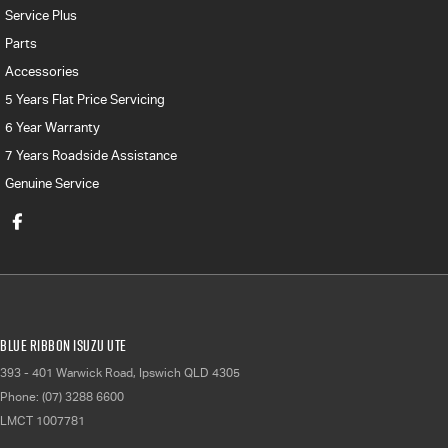
Service Plus
Parts
Accessories
5 Years Flat Price Servicing
6 Year Warranty
7 Years Roadside Assistance
Genuine Service
Blue Ribbon Isuzu UTE
393 - 401 Warwick Road
,
Ipswich
QLD
4305
Phone:
(07) 3288 6600
LMCT 1007781