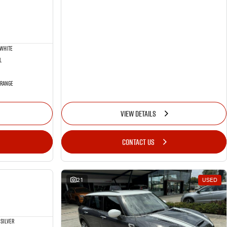
 White
l
 Range
VIEW DETAILS
CONTACT US
NEW
21
USED
Silver