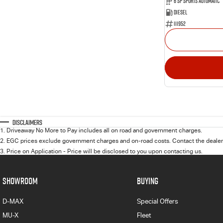
6 SP Sports Automatic
Diesel
111952
Disclaimers
1
.
Driveaway No More to Pay includes all on road and government charges.
2
.
EGC prices exclude government charges and on-road costs. Contact the dealer 
3
.
Price on Application - Price will be disclosed to you upon contacting us.
SHOWROOM
BUYING
D-MAX
Special Offers
MU-X
Fleet