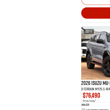
10
2026 Isuzu MU-
X-TERRAIN MY25.5 4X
$76,490
1
Drive Away
SUV