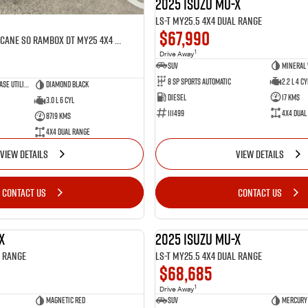
2025 Isuzu MU-X
LS-T MY25.5 4X4 Dual Range
$67,990
Laramie Sport Hurricane SO RamBox DT MY25 4X4 Dual Range
1
Drive Away
SUV
Mineral
8 SP Sports Automatic
2.2 L 4 Cy
Dual Cab Short Wheelbase Utility
Diamond Black
Diesel
17 Kms
3.0 L 6 Cyl
111499
4X4 Dual
8719 Kms
4X4 Dual Range
VIEW DETAILS
VIEW DETAILS
CONTACT US
CONTACT US
X
2025 Isuzu MU-X
NEW
l Range
LS-T MY25.5 4X4 Dual Range
$68,685
1
Drive Away
Magnetic Red
SUV
Mercury 