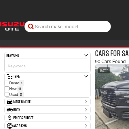
Cars for Sa
Keyword
90 Cars Found
27
Type
5
Demo
48
New
37
Used
Make & Model
Make
Body
1
Ford
Body Type
Price & Budget
2
Honda
57
Isuzu
Age & KMs
Stock Specials