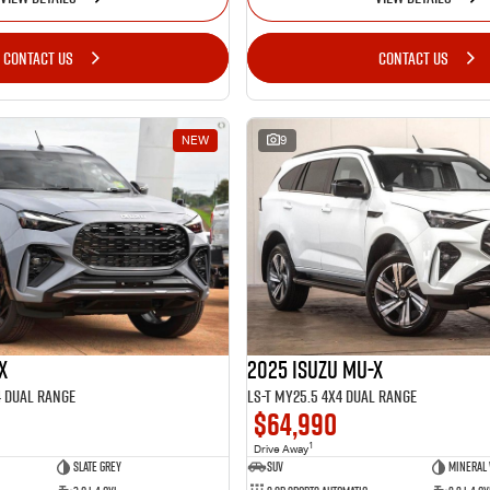
CONTACT US
CONTACT US
NEW
9
2025 Isuzu MU-X
X
LS-T MY25.5 4X4 Dual Range
4 Dual Range
$64,990
1
Drive Away
SUV
Mineral
Slate Grey