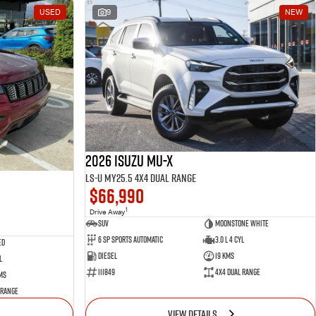
USED
9
NEW
2026 Isuzu MU-X
LS-U MY25.5 4X4 Dual Range
$66,990
1
Drive Away
SUV
Moonstone White
6 SP Sports Automatic
3.0 L 4 Cyl
ed
Diesel
19 Kms
l
111849
4X4 Dual Range
ms
 Range
VIEW DETAILS