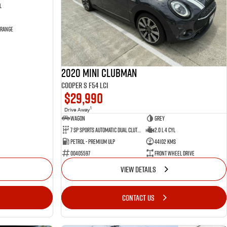
l
 Range
2020 MINI Clubman
Cooper S F54 LCI
$29,990
1
Drive Away
Wagon
Grey
7 SP Sports Automatic Dual Clutch
2.0 L 4 Cyl
Petrol - Premium ULP
44102 Kms
00405597
Front Wheel Drive
VIEW DETAILS
CONTACT US