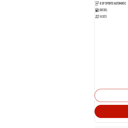
Show more
8 SP Sports Automatic
Show more
Seats
Diesel
17
2
111323
44
5
29
7