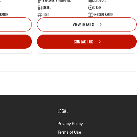
l
8 SP Sports Automatic
2.2 L 4 Cyl
Diesel
17 Kms
 Range
111515
4X4 Dual Range
VIEW DETAILS
CONTACT US
LEGAL
Privacy Policy
Terms of Use