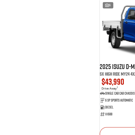
6
2025 Isuzu D-
SX High Ride MY24 4x
$43,990
1
Drive Away
Single Cab Cab Chassis
6 SP Sports Automatic
Diesel
111688