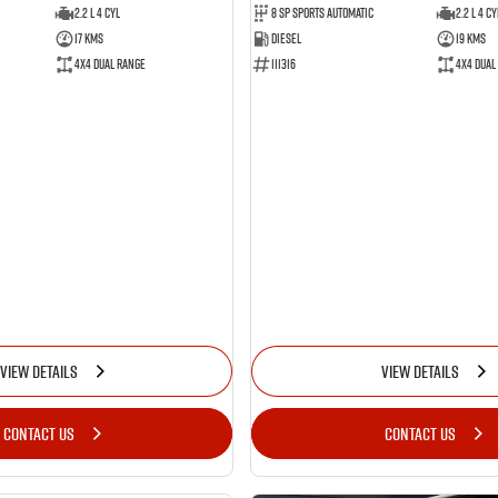
2.2 L 4 Cyl
8 SP Sports Automatic
2.2 L 4 Cy
17 Kms
Diesel
19 Kms
4X4 Dual Range
111316
4X4 Dual
VIEW DETAILS
VIEW DETAILS
CONTACT US
CONTACT US