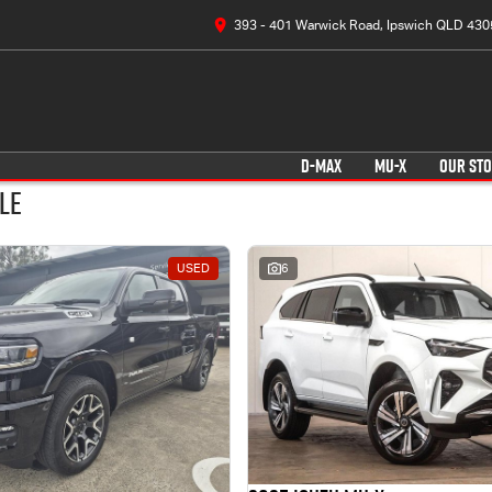
393 - 401 Warwick Road, Ipswich QLD 430
D-MAX
MU-X
OUR ST
le
USED
6