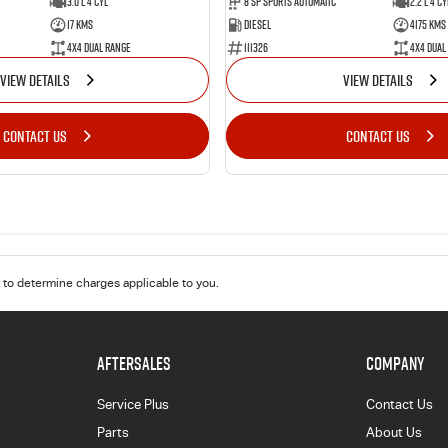
8 SP Sports Automatic
2.2 L 4 Cy
3.0 L 4 Cyl
Diesel
4175 Kms
17 Kms
111326
4X4 Dual
4X4 Dual Range
VIEW DETAILS
VIEW DETAILS
CONTACT US
CONTACT US
to determine charges applicable to you.
AFTERSALES
COMPANY
Service Plus
Contact Us
Parts
About Us