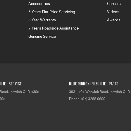
Accessories
Careers
5 Years Flat Price Servicing
Videos
6 Year Warranty
Awards
7 Years Roadside Assistance
Genuine Service
UTE - Service
Blue Ribbon Isuzu UTE - Parts
 Road
,
Ipswich
QLD
4305
393 - 401 Warwick Road
,
Ipswich
QLD
6605
Phone:
(07) 3288 6600