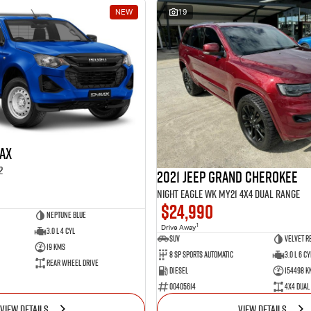
NEW
19
MAX
2
2021 Jeep Grand Cherokee
Night Eagle WK MY21 4X4 Dual Range
$24,990
Neptune Blue
1
Drive Away
3.0 L 4 Cyl
SUV
Velvet R
19 Kms
8 SP Sports Automatic
3.0 L 6 Cy
Rear Wheel Drive
Diesel
154498 K
00405614
4X4 Dual
VIEW DETAILS
VIEW DETAILS