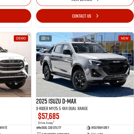
CONTACT US
DEMO
15
NEW
2025 Isuzu D-MAX
X-RIDER MY25.5 4X4 Dual Range
$57,685
1
Drive Away
 White
Dual Cab Utility
Wolfram Grey