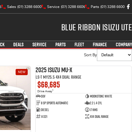
5
Sales
(07) 3288 6600
Service
(07) 3288 6605
Parts
(07) 3288 6600
Blue Ribbon Isuzu UTE
OCK
DEALS
SERVICE
PARTS
FLEET
FINANCE
COMPANY
Sort By
2025 Isuzu MU-X
NEW
NEW
LS-T MY25.5 4X4 Dual Range
$68,685
1
Drive Away
SUV
Moonstone White
8 SP Sports Automatic
2.2 L 4 Cyl
Diesel
17 Kms
111321
4X4 Dual Range