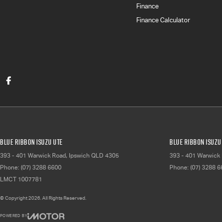
Finance
Finance Calculator
Blue Ribbon Isuzu UTE
Blue Ribbon Isuzu 
393 - 401 Warwick Road
,
Ipswich
QLD
4305
393 - 401 Warwick
Phone:
(07) 3288 6600
Phone:
(07) 3288 
LMCT 1007781
© Copyright
2026
. All Rights Reserved.
POWERED BY