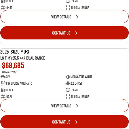
Diesel
17 Kms
111499
4X4 Dual Range
VIEW DETAILS
CONTACT US
2025 Isuzu MU-X
NEW
LS-T MY25.5 4X4 Dual Range
$68,685
1
Drive Away
SUV
Moonstone White
8 SP Sports Automatic
2.2 L 4 Cyl
Diesel
17 Kms
111321
4X4 Dual Range
VIEW DETAILS
CONTACT US