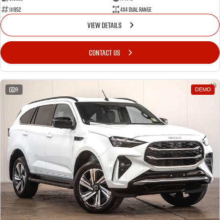
111952
4X4 Dual Range
VIEW DETAILS
CONTACT US
9
DEMO