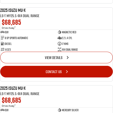
2025 Isuzu MU-X
NEW
LS-T MY25.5 4X4 Dual Range
$68,685
1
Drive Away
SUV
Magnetic Red
8 SP Sports Automatic
2.2 L 4 Cyl
Diesel
17 Kms
111323
4X4 Dual Range
VIEW DETAILS
CONTACT US
2025 Isuzu MU-X
NEW
LS-T MY25.5 4X4 Dual Range
$68,685
1
Drive Away
SUV
Mercury Silver