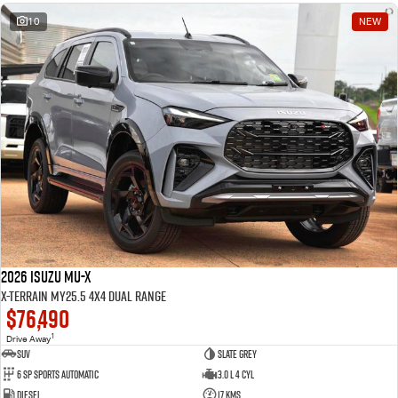
10
NEW
2026 Isuzu MU-X
X-TERRAIN MY25.5 4X4 Dual Range
$76,490
1
Drive Away
SUV
Slate Grey
6 SP Sports Automatic
3.0 L 4 Cyl
Diesel
17 Kms