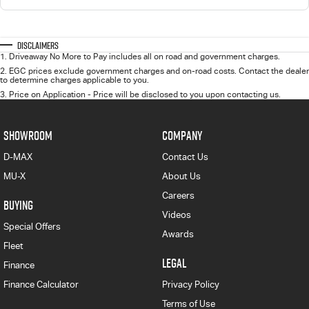
Disclaimers
1
.
Driveaway No More to Pay includes all on road and government charges.
2
.
EGC prices exclude government charges and on-road costs. Contact the dealer
to determine charges applicable to you.
3
.
Price on Application - Price will be disclosed to you upon contacting us.
SHOWROOM
COMPANY
D-MAX
Contact Us
MU-X
About Us
Careers
BUYING
Videos
Special Offers
Awards
Fleet
LEGAL
Finance
Finance Calculator
Privacy Policy
Terms of Use