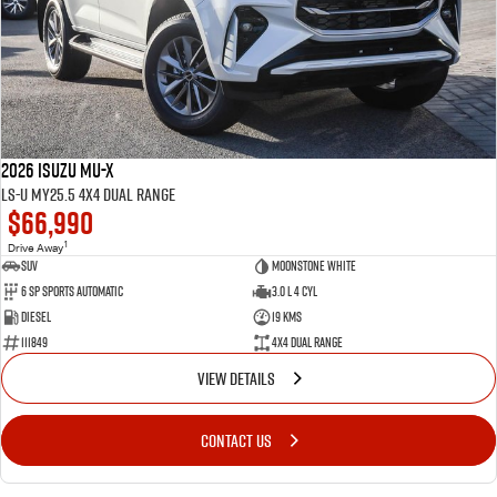
2026 Isuzu MU-X
LS-U MY25.5 4X4 Dual Range
$66,990
1
Drive Away
SUV
Moonstone White
6 SP Sports Automatic
3.0 L 4 Cyl
Diesel
19 Kms
111849
4X4 Dual Range
VIEW DETAILS
CONTACT US