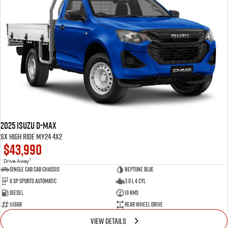
2025 Isuzu D-MAX
SX High Ride MY24 4x2
$43,990
1
Drive Away
Single Cab Cab Chassis
Neptune Blue
6 SP Sports Automatic
3.0 L 4 Cyl
Diesel
19 Kms
111688
Rear Wheel Drive
VIEW DETAILS