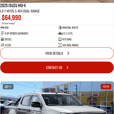
2025 Isuzu MU-X
LS-T MY25.5 4X4 Dual Range
$64,990
1
Drive Away
SUV
Mineral White
8 SP Sports Automatic
2.2 L 4 Cyl
Diesel
4175 Kms
111326
4X4 Dual Range
VIEW DETAILS
CONTACT US
15
NEW