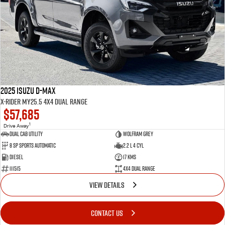
2025 Isuzu D-MAX
X-RIDER MY25.5 4X4 Dual Range
$57,685
1
Drive Away
Dual Cab Utility
Wolfram Grey
8 SP Sports Automatic
2.2 L 4 Cyl
Diesel
17 Kms
111515
4X4 Dual Range
VIEW DETAILS
CONTACT US