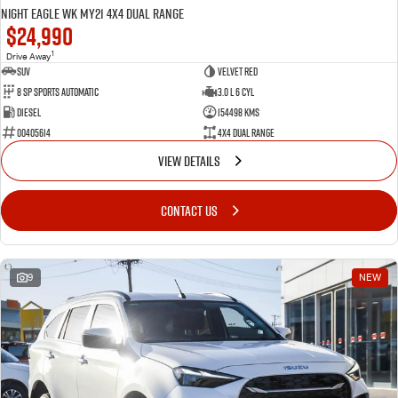
Night Eagle WK MY21 4X4 Dual Range
$24,990
1
Drive Away
SUV
Velvet Red
8 SP Sports Automatic
3.0 L 6 Cyl
Diesel
154498 Kms
00405614
4X4 Dual Range
VIEW DETAILS
CONTACT US
9
NEW