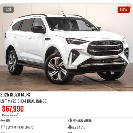
6
NEW
2025 Isuzu MU-X
LS-T MY25.5 4X4 Dual Range
$67,990
1
Drive Away
SUV
Mineral White
8 SP Sports Automatic
2.2 L 4 Cyl