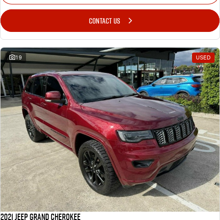
CONTACT US
19
USED
2021 Jeep Grand Cherokee