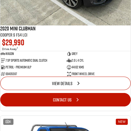
2020 MINI Clubman
Cooper S F54 LCI
$29,990
1
Drive Away
Wagon
Grey
7 SP Sports Automatic Dual Clutch
2.0 L 4 Cyl
Petrol - Premium ULP
44102 Kms
00405597
Front Wheel Drive
VIEW DETAILS
CONTACT US
6
NEW