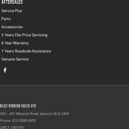
AFTERSALES
Service Plus
Parts
Accessories
5 Years Flat Price Servicing
6 Year Warranty
7 Years Roadside Assistance
Genuine Service
Blue Ribbon Isuzu UTE
393 - 401 Warwick Road
,
Ipswich
QLD
4305
Phone:
(07) 3288 6600
LMCT 1007781