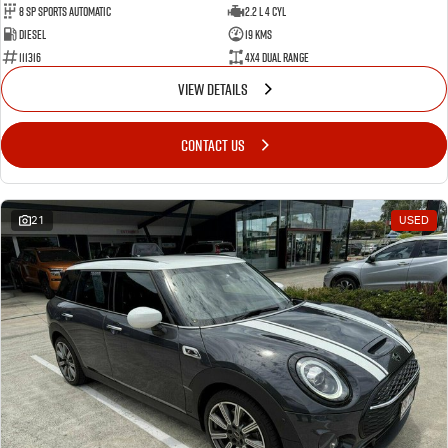
8 SP Sports Automatic
2.2 L 4 Cyl
Diesel
19 Kms
111316
4X4 Dual Range
VIEW DETAILS
CONTACT US
21
USED